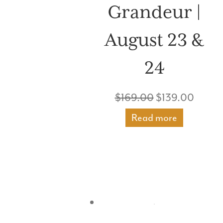
Grandeur |
August 23 &
24
Original
Curre
$
169.00
$
139.00
price
price
Read more
was:
is:
$169.00.
$139.