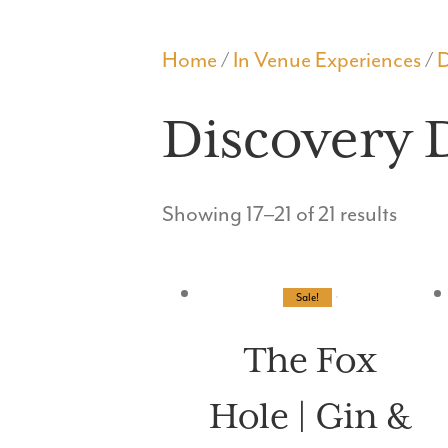
THE FOX HOLE
Home
/
In Venue Experiences
/
D
Discovery 
Showing 17–21 of 21 results
Sale!
The Fox
Hole | Gin &