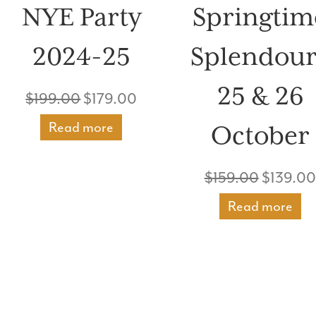
NYE Party
Springtim
2024-25
Splendour
25 & 26
Original
Current
$
199.00
$
179.00
price
price
Read more
October
nt
was:
is:
Original
$
159.00
$
139.00
$199.00.
$179.00.
price
Read more
00.
was:
$159.00