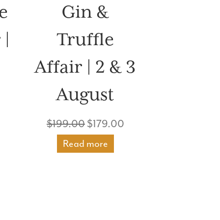
e
Gin &
 |
Truffle
Affair | 2 & 3
August
Current
Original
Current
$
199.00
$
179.00
price
price
price
Read more
is:
was:
is:
.
$139.00.
$199.00.
$179.00.