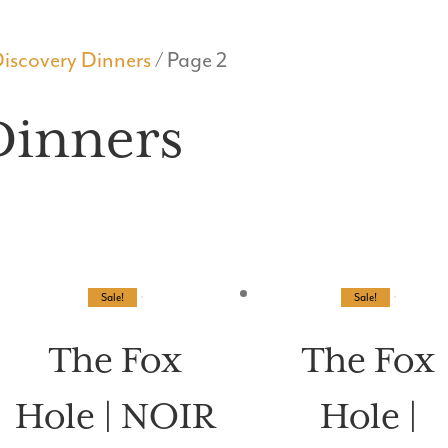
WHAT’S ON
MENUS
BOOK A TABLE
PRIVATE E
iscovery Dinners
/ Page 2
Dinners
Sale!
Sale!
The Fox
The Fox
Hole | NOIR
Hole |