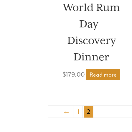
World Rum
Day |
Discovery
Dinner
$
179.00
Read more
←
1
2