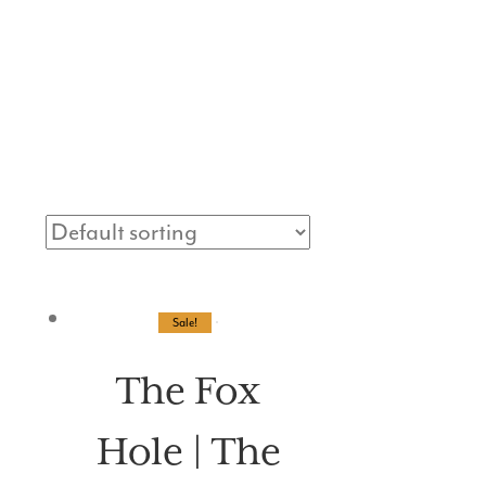
VENTS
MORE
Sale!
The Fox
Hole | The