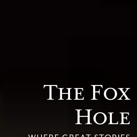
The Fox
Hole