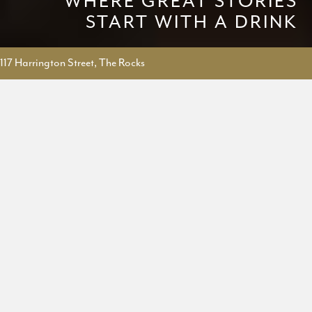
WHERE GREAT STORIES
START WITH A DRINK
117 Harrington Street, The Rocks
BAR AND KITCHEN IN
THE ROCKS
Situated in The Rocks in Sydney, The Fox Hole transports you to a
cocktail bar you may find in the back lanes of London. With more
than 100 gins, dozens of whiskies and wines, signature cocktails, and
a British inspired food menu, we say The Fox Hole is where great