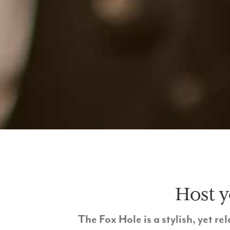
Host y
The Fox Hole is a stylish, yet 