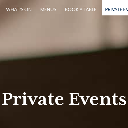
WHAT’S ON
MENUS
BOOK A TABLE
PRIVATE E
Private Events