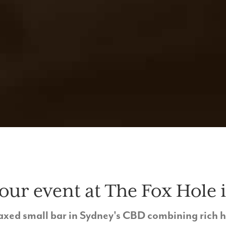
our event at The Fox Hole i
relaxed small bar in Sydney's CBD combining rich 