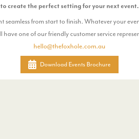
to create the perfect setting for your next event.
 seamless from start to finish. Whatever your even
ll have one of our friendly customer service represe
hello@thefoxhole.com.au
Download Events Brochure