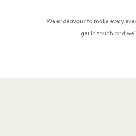
We endeavour to make every event
get in touch and we'