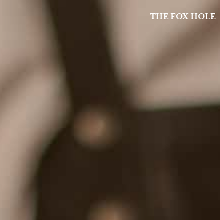
THE FOX HOLE