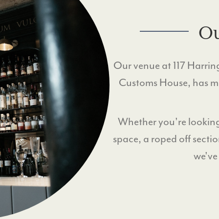
Ou
Our venue at 117 Harringt
Customs House, has mul
Whether you're looking
space, a roped off sectio
we've