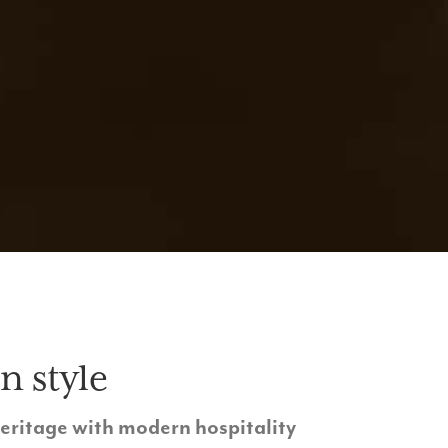
n style
heritage with modern hospitality