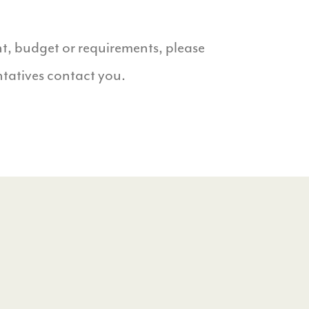
t, budget or requirements, please
ntatives contact you.