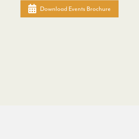
Download Events Brochure