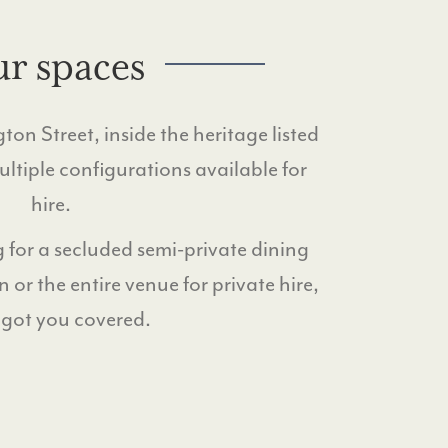
r spaces
on Street, inside the heritage listed
tiple configurations available for
hire.
 for a secluded semi-private dining
n or the entire venue for private hire,
 got you covered.