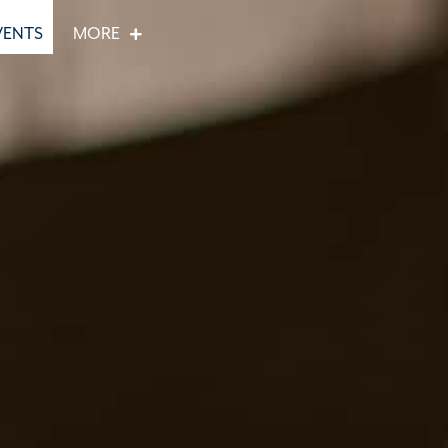
VENTS
MORE