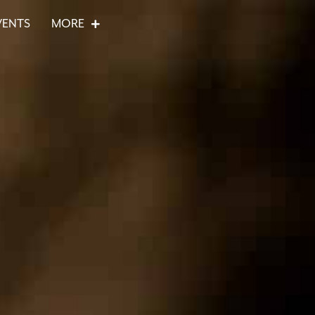
VENTS
MORE