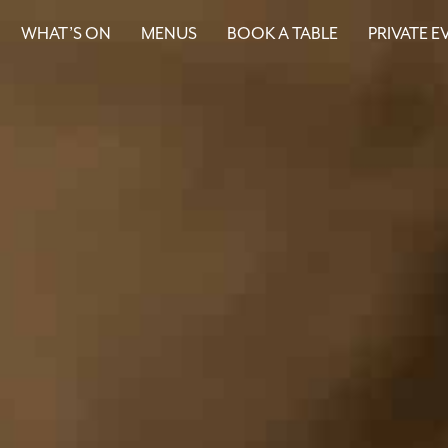
WHAT’S ON
MENUS
BOOK A TABLE
PRIVATE E