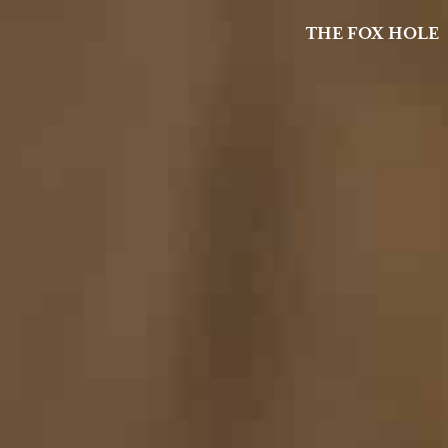
THE FOX HOLE