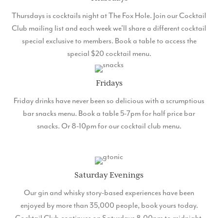
Thursdays is cocktails night at The Fox Hole. Join our Cocktail
Club mailing list and each week we'll share a different cocktail
special exclusive to members. Book a table to access the
special $20 cocktail menu.
Fridays
Friday drinks have never been so delicious with a scrumptious
bar snacks menu. Book a table 5-7pm for half price bar
snacks. Or 8-10pm for our cocktail club menu.
Saturday Evenings
Our gin and whisky story-based experiences have been
enjoyed by more than 35,000 people, book yours today.