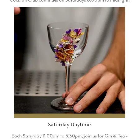
Cocktail Club continues on Saturdays 8.00pm to midnight.
Saturday Daytime
Each Saturday 11.00am to 5.30pm, join us for Gin & Tea -