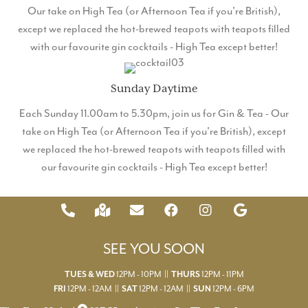
Our take on High Tea (or Afternoon Tea if you're British),
except we replaced the hot-brewed teapots with teapots filled
with our favourite gin cocktails - High Tea except better!
Sunday Daytime
Each Sunday 11.00am to 5.30pm, join us for Gin & Tea - Our
take on High Tea (or Afternoon Tea if you're British), except
we replaced the hot-brewed teapots with teapots filled with
our favourite gin cocktails - High Tea except better!
SEE YOU SOON
12PM - 10PM ||
12PM - 11PM
TUES & WED
THURS
12PM - 12AM ||
12PM - 12AM ||
12PM - 6PM
FRI
SAT
SUN