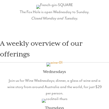
MENU
The Fox Hole is open Wednesday to Sunday.
Closed Monday and Tuesday.
A weekly overview of our
offerings
Wednesdays
Join us for Wine Wednesdays; dinner, a glass of wine and a
wine story from around Australia and the world, for just $29
per person.
Thursdays