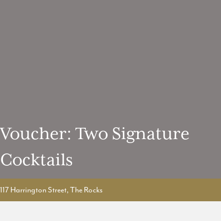
Voucher: Two Signature
Cocktails
117 Harrington Street, The Rocks