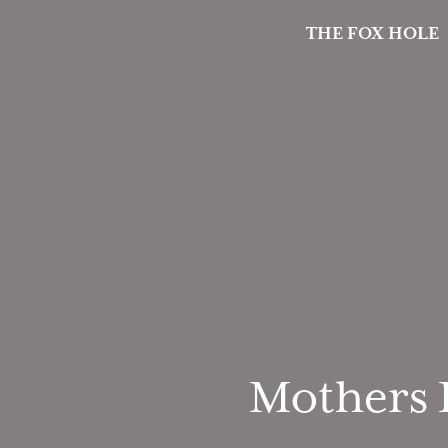
THE FOX HOLE
Mothers D