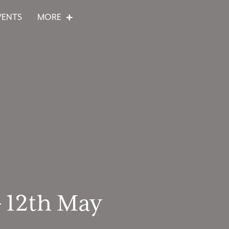
VENTS
MORE
– 12th May