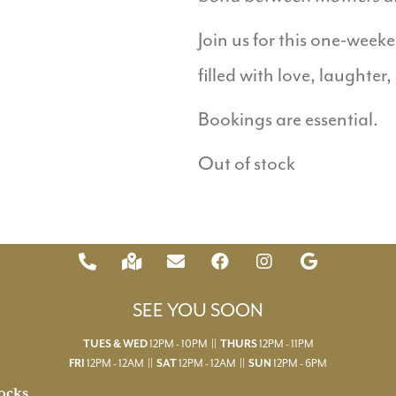
Join us for this one-wee
filled with love, laughter,
Bookings are essential.
Out of stock
SEE YOU SOON
TUES & WED
12PM - 10PM ||
THURS
12PM - 11PM
FRI
12PM - 12AM ||
SAT
12PM - 12AM ||
SUN
12PM - 6PM
ocks