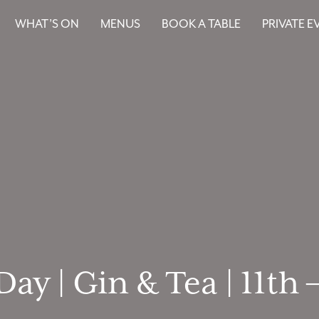
WHAT’S ON
MENUS
BOOK A TABLE
PRIVATE E
ay | Gin & Tea | 11th 