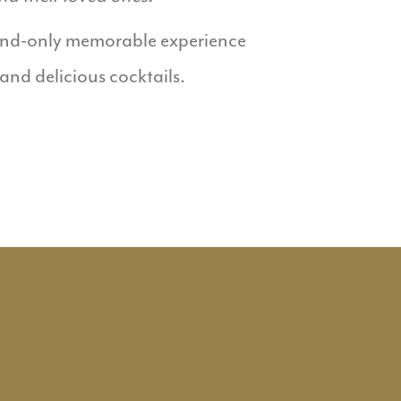
kend-only memorable experience
 and delicious cocktails.