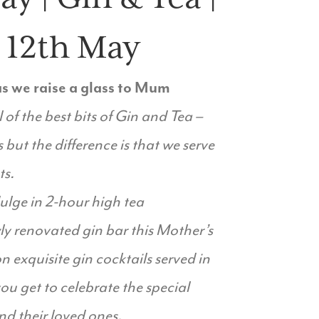
– 12th May
 as we raise a glass to Mum
l of the best bits of Gin and Tea –
 but the difference is that we serve
ts.
lge in 2-hour high tea
y renovated gin bar this Mother’s
n exquisite gin cocktails served in
u get to celebrate the special
d their loved ones.