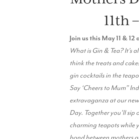
11th 
Join us this May 11 & 12
What is Gin & Tea? It’s al
think the treats and cakes
gin cocktails in the teapo
Say ‘Cheers to Mum” Indu
extravaganza at our newl
Day. Together you’ll sip o
charming teapots while yo
bond between mothers an