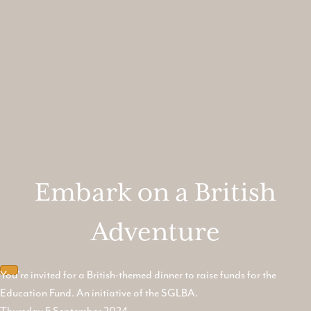
Embark on a British
Adventure
You're invited for a British-themed dinner to raise funds for the
Education Fund. An initiative of the SGLBA.