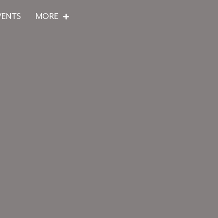
VENTS
MORE