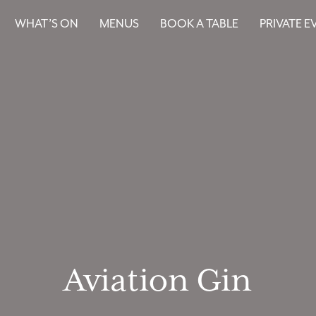
WHAT’S ON
MENUS
BOOK A TABLE
PRIVATE E
Aviation Gin