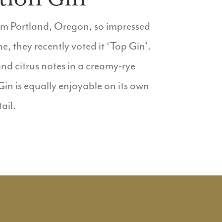
rom Portland, Oregon, so impressed
 they recently voted it ‘Top Gin’.
nd citrus notes in a creamy-rye
 Gin is equally enjoyable on its own
ail.