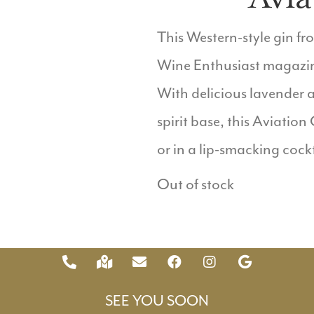
This Western-style gin f
Wine Enthusiast magazine,
With delicious lavender a
spirit base, this Aviation
or in a lip-smacking cockt
Out of stock
SEE YOU SOON