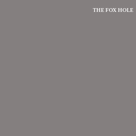
THE FOX HOLE