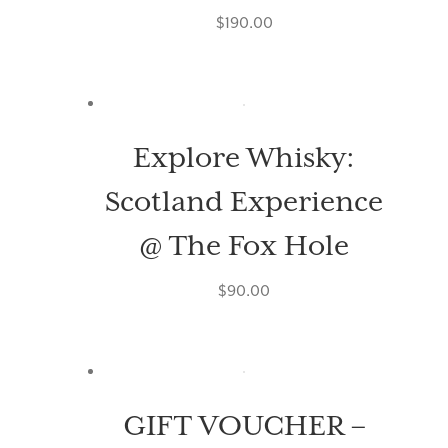
$
190.00
Explore Whisky:
Scotland Experience
@ The Fox Hole
$
90.00
GIFT VOUCHER –