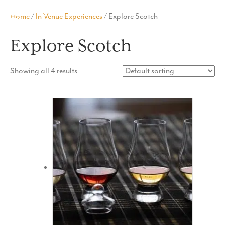
MENU
Home
/
In Venue Experiences
/ Explore Scotch
Explore Scotch
Showing all 4 results