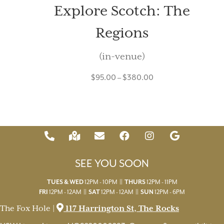
Explore Scotch: The
Regions
(in-venue)
$
95.00
–
$
380.00
SEE YOU SOON
TUES & WED
12PM - 10PM ||
THURS
12PM - 11PM
FRI
12PM - 12AM ||
SAT
12PM - 12AM ||
SUN
12PM - 6PM
The Fox Hole |
117 Harrington St, The Rocks