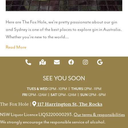
Here are The Fox Hole, we’re pretty passionate about our gin
and Sydney is one of the best places to explore gin in Australia.
Whether you’re new to the world…
Read More
SEE YOU SOON
12PM - 10PM ||
12PM - 11PM
TUES & WED
THURS
12PM - 12AM ||
12PM - 12AM ||
12PM - 6PM
FRI
SAT
SUN
The Fox Hole |
117 Harrington St, The Rocks
NSW Liquor Licence LIQS220000293.
Our terms & responsibilities
We strongly encourage the responsible service of alcohol.