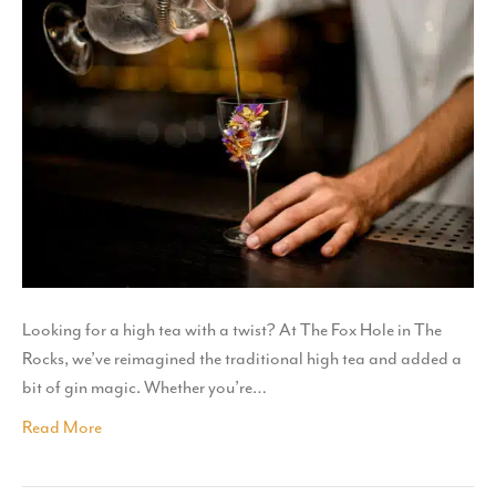
Looking for a high tea with a twist? At The Fox Hole in The
Rocks, we’ve reimagined the traditional high tea and added a
bit of gin magic. Whether you’re…
Read More