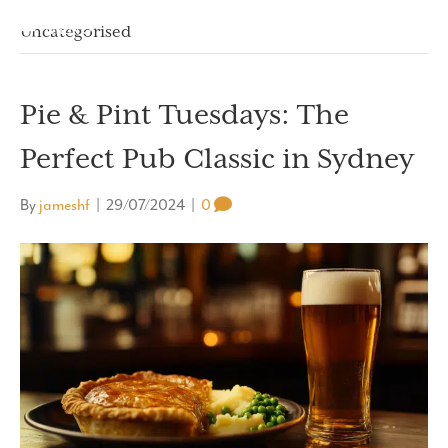
MENU
Uncategorised
Pie & Pint Tuesdays: The
Perfect Pub Classic in Sydney
By
jameshf
|
29/07/2024
|
0