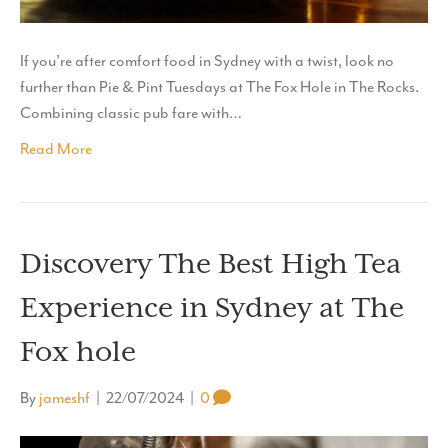
If you’re after comfort food in Sydney with a twist, look no
further than Pie & Pint Tuesdays at The Fox Hole in The Rocks.
Combining classic pub fare with…
Read More
Discovery The Best High Tea
Experience in Sydney at The
Fox hole
By
jameshf
|
22/07/2024
|
0