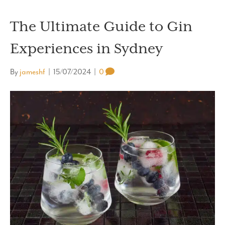
The Ultimate Guide to Gin
Experiences in Sydney
By
jameshf
|
15/07/2024
|
0