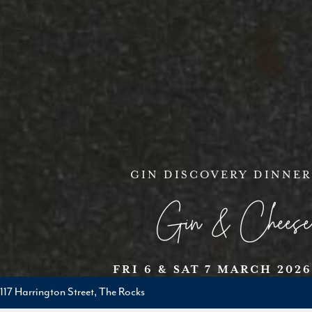
GIN DISCOVERY DINNER
Gin & Cheese
FRI 6 & SAT 7 MARCH 2026
117 Harrington Street, The Rocks