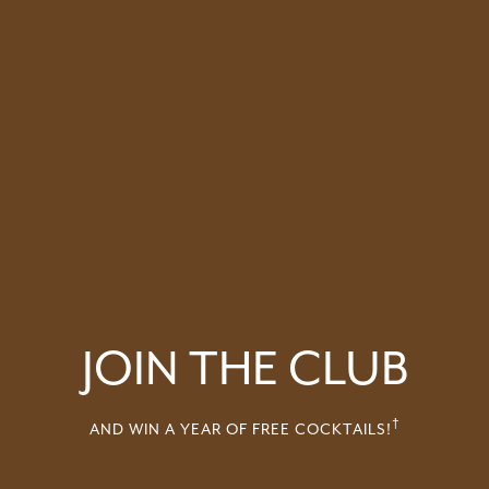
JOIN THE CLUB
†
AND WIN A YEAR OF FREE COCKTAILS!