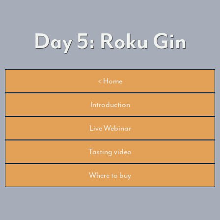
Day 5: Roku Gin
< Home
Introduction
Live Webinar
Tasting video
Where to buy