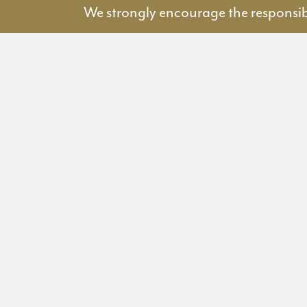
We strongly encourage the responsibl