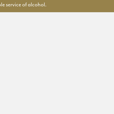
e service of alcohol.